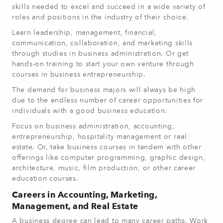
skills needed to excel and succeed in a wide variety of
roles and positions in the industry of their choice.
Learn leadership, management, financial,
communication, collaboration, and marketing skills
through studies in business administration. Or get
hands-on training to start your own venture through
courses in business entrepreneurship.
The demand for business majors will always be high
due to the endless number of career opportunities for
individuals with a good business education.
Focus on business administration, accounting,
entrepreneurship, hospitality management or real
estate. Or, take business courses in tandem with other
offerings like computer programming, graphic design,
architecture, music, film production, or other career
education courses.
Careers in Accounting, Marketing,
Management, and Real Estate
A business degree can lead to many career paths. Work