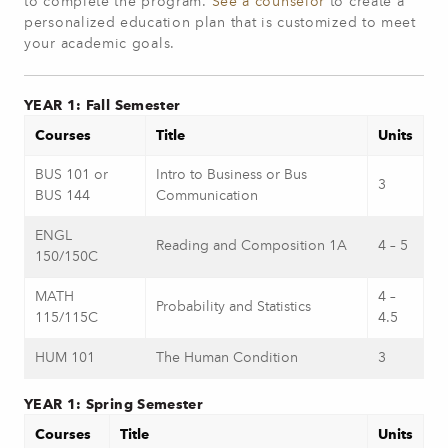
to complete the program.
See a counselor
to create a
personalized education plan that is customized to meet
your academic goals.
YEAR 1: Fall Semester
Courses
Title
Units
BUS 101 or
Intro to Business or Bus
3
BUS 144
Communication
ENGL
Reading and Composition 1A
4 – 5
150/150C
MATH
4 –
Probability and Statistics
115/115C
4.5
HUM 101
The Human Condition
3
YEAR 1: Spring Semester
Courses
Title
Units