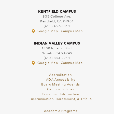
KENTFIELD CAMPUS
835 College Ave.
Kentfield, CA 94904
(415) 457-8811
Google Map
|
Campus Map
INDIAN VALLEY CAMPUS
1800 Ignacio Blvd.
Novato, CA 94949
(415) 883-2211
Google Map
|
Campus Map
Accreditation
ADA Accessibility
Board Meeting Agenda
Campus Policies
Consumer Information
Discrimination, Harassment, & Title IX
Academic Programs