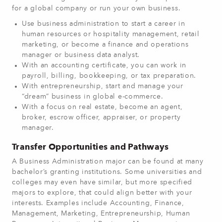
for a global company or run your own business.
Use business administration to start a career in
human resources or hospitality management, retail
marketing, or become a finance and operations
manager or business data analyst.
With an accounting certificate, you can work in
payroll, billing, bookkeeping, or tax preparation.
With entrepreneurship, start and manage your
“dream” business in global e-commerce.
With a focus on real estate, become an agent,
broker, escrow officer, appraiser, or property
manager.
Transfer Opportunities and Pathways
A Business Administration major can be found at many
bachelor’s granting institutions. Some universities and
colleges may even have similar, but more specified
majors to explore, that could align better with your
interests. Examples include Accounting, Finance,
Management, Marketing, Entrepreneurship, Human