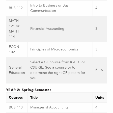
Intro to Business or Bus
BUS 112
4
Communication
MATH
121 or
Financial Accounting
3
MATH
114
ECON
Principles of Microeconomics
3
102
Select a GE course from IGETC or
General
CSU GE. See a counselor to
5 – 6
Education
determine the right GE pattern for
you.
YEAR 2: Spring Semester
Courses
Title
Units
BUS 113
Managerial Accounting
4