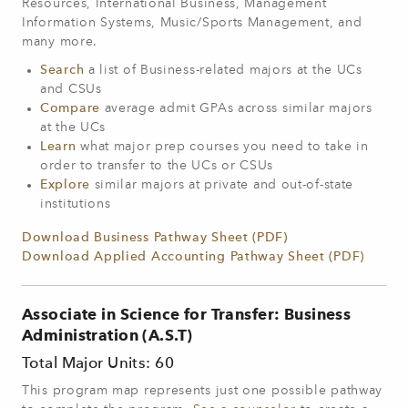
Resources, International Business, Management
Information Systems, Music/Sports Management, and
many more.
Search
a list of Business-related majors at the UCs
and CSUs
Compare
average admit GPAs across similar majors
at the UCs
Learn
what major prep courses you need to take in
order to transfer to the UCs or CSUs
Explore
similar majors at private and out-of-state
institutions
Download Business Pathway Sheet (PDF)
Download Applied Accounting Pathway Sheet (PDF)
Associate in Science for Transfer: Business
Administration (A.S.T)
Total Major Units: 60
This program map represents just one possible pathway