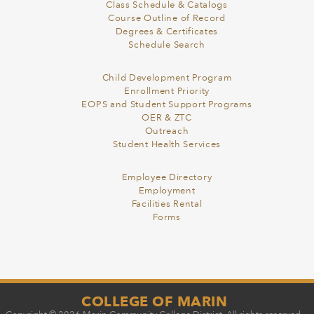
Class Schedule & Catalogs
Course Outline of Record
Degrees & Certificates
Schedule Search
Child Development Program
Enrollment Priority
EOPS and Student Support Programs
OER & ZTC
Outreach
Student Health Services
Employee Directory
Employment
Facilities Rental
Forms
COLLEGE OF MARIN