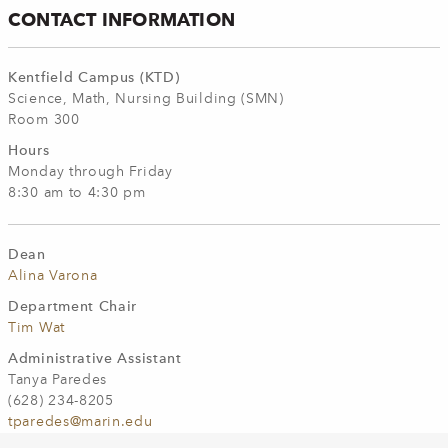
CONTACT INFORMATION
Kentfield Campus (KTD)
Science, Math, Nursing Building (SMN)
Room 300
Hours
Monday through Friday
8:30 am to 4:30 pm
Dean
Alina Varona
Department Chair
Tim Wat
Administrative Assistant
Tanya Paredes
(628) 234-8205
tparedes@marin.edu