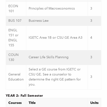
ECON
Principles of Macroeconomics
3
101
BUS 107
Business Law
3
ENGL
151 or
IGETC Area 1B or CSU GE Area A3
4
ENGL
155
COUN
Career Life Skills Planning
3
130
Select a GE course from IGETC or
General
CSU GE. See a counselor to
3
Education
determine the right GE pattern for
you.
YEAR 2: Fall Semester
Courses
Title
Units