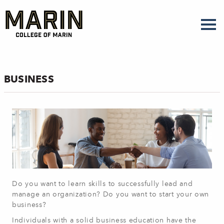
Skip
to
main
content
BUSINESS
Do you want to learn skills to successfully lead and
manage an organization? Do you want to start your own
business?
Individuals with a solid business education have the