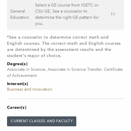
Select a GE course from IGETC or
General
CSU GE. See a counselor to
11
Education
determine the right GE pattern for
you.
*See a counselor to determine correct math and
English courses. The correct math and English courses
are determined by the assessment results and the
student's major of choice.
Degree(s)
Associate in Science, Associate in Science Transfer, Certificate
of Achievement
Interest(s)
Business and Innovation
Career(s)
CURRENT CLASSES AND FACULTY