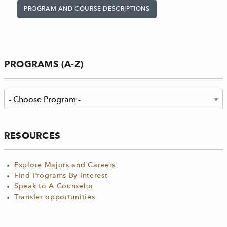
PROGRAM AND COURSE DESCRIPTIONS
PROGRAMS (A-Z)
RESOURCES
Explore Majors and Careers
Find Programs By Interest
Speak to A Counselor
Transfer opportunities