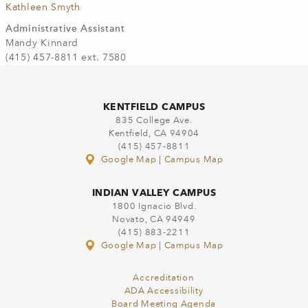
Kathleen Smyth
Administrative Assistant
Mandy Kinnard
(415) 457-8811 ext. 7580
KENTFIELD CAMPUS
835 College Ave.
Kentfield, CA 94904
(415) 457-8811
Google Map
|
Campus Map
INDIAN VALLEY CAMPUS
1800 Ignacio Blvd.
Novato, CA 94949
(415) 883-2211
Google Map
|
Campus Map
Accreditation
ADA Accessibility
Board Meeting Agenda