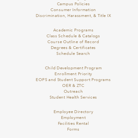
Campus Policies
Consumer Information
Discrimination, Harassment, & Title IX
Academic Programs
Class Schedule & Catalogs
Course Outline of Record
Degrees & Certificates
Schedule Search
Child Development Program
Enrollment Priority
EOPS and Student Support Programs
OER & ZTC
Outreach
Student Health Services
Employee Directory
Employment
Facilities Rental
Forms