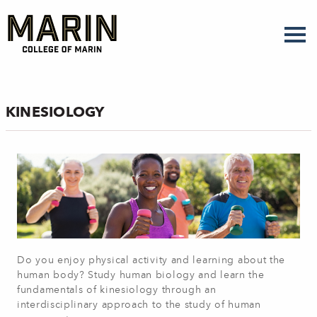
Skip
to
main
content
KINESIOLOGY
Do you enjoy physical activity and learning about the
human body? Study human biology and learn the
fundamentals of kinesiology through an
interdisciplinary approach to the study of human