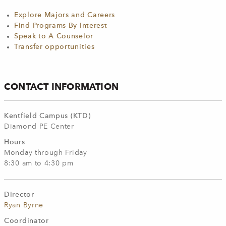
Explore Majors and Careers
Find Programs By Interest
Speak to A Counselor
Transfer opportunities
CONTACT INFORMATION
Kentfield Campus (KTD)
Diamond PE Center
Hours
Monday through Friday
8:30 am to 4:30 pm
Director
Ryan Byrne
Coordinator