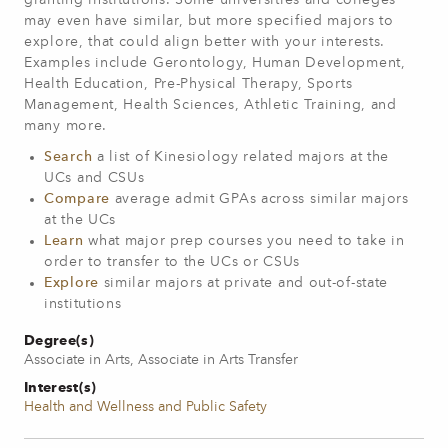
granting institutions. Some universities and colleges
may even have similar, but more specified majors to
explore, that could align better with your interests.
Examples include Gerontology, Human Development,
Health Education, Pre-Physical Therapy, Sports
Management, Health Sciences, Athletic Training, and
many more.
Search
a list of Kinesiology related majors at the
UCs and CSUs
Compare
average admit GPAs across similar majors
at the UCs
Learn
what major prep courses you need to take in
order to transfer to the UCs or CSUs
Explore
similar majors at private and out-of-state
institutions
Degree(s)
Associate in Arts, Associate in Arts Transfer
Interest(s)
Health and Wellness and Public Safety