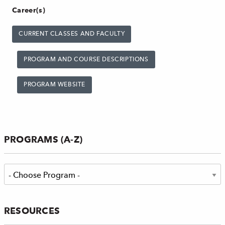
Career(s)
CURRENT CLASSES AND FACULTY
PROGRAM AND COURSE DESCRIPTIONS
PROGRAM WEBSITE
PROGRAMS (A-Z)
RESOURCES