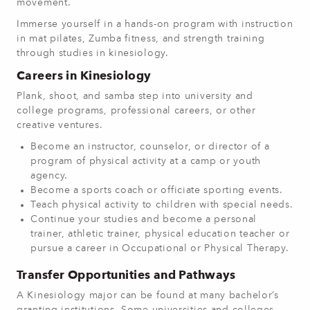
movement.
Immerse yourself in a hands-on program with instruction
in mat pilates, Zumba fitness, and strength training
through studies in kinesiology.
Careers in Kinesiology
Plank, shoot, and samba step into university and
college programs, professional careers, or other
creative ventures.
Become an instructor, counselor, or director of a
program of physical activity at a camp or youth
agency.
Become a sports coach or officiate sporting events.
Teach physical activity to children with special needs.
Continue your studies and become a personal
trainer, athletic trainer, physical education teacher or
pursue a career in Occupational or Physical Therapy.
Transfer Opportunities and Pathways
A Kinesiology major can be found at many bachelor’s