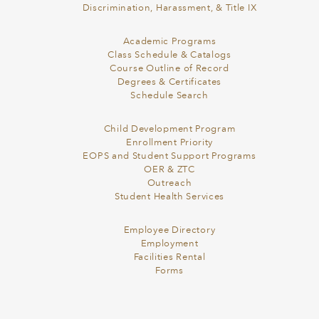
Discrimination, Harassment, & Title IX
Academic Programs
Class Schedule & Catalogs
Course Outline of Record
Degrees & Certificates
Schedule Search
Child Development Program
Enrollment Priority
EOPS and Student Support Programs
OER & ZTC
Outreach
Student Health Services
Employee Directory
Employment
Facilities Rental
Forms