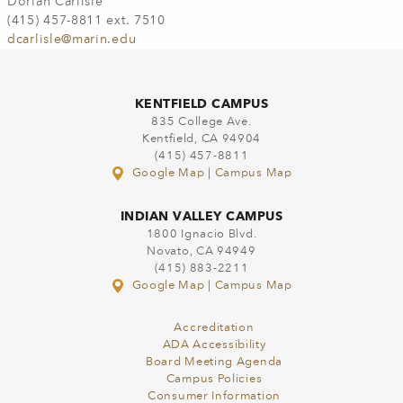
Dorian Carlisle
(415) 457-8811 ext. 7510
dcarlisle@marin.edu
KENTFIELD CAMPUS
835 College Ave.
Kentfield, CA 94904
(415) 457-8811
Google Map
|
Campus Map
INDIAN VALLEY CAMPUS
1800 Ignacio Blvd.
Novato, CA 94949
(415) 883-2211
Google Map
|
Campus Map
Accreditation
ADA Accessibility
Board Meeting Agenda
Campus Policies
Consumer Information