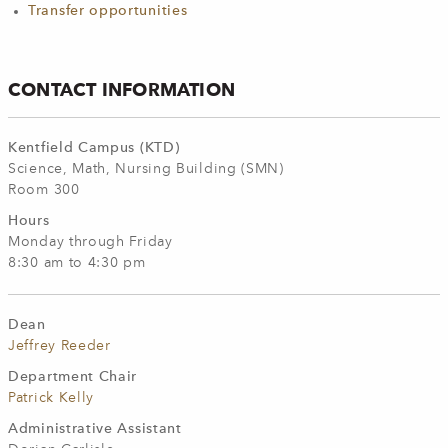
Transfer opportunities
CONTACT INFORMATION
Kentfield Campus (KTD)
Science, Math, Nursing Building (SMN)
Room 300
Hours
Monday through Friday
8:30 am to 4:30 pm
Dean
Jeffrey Reeder
Department Chair
Patrick Kelly
Administrative Assistant