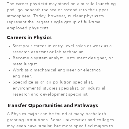
The career physicist may stand on a missile-launching
pad, go beneath the sea or ascend into the upper
atmosphere. Today, however, nuclear physicists
represent the largest single group of full-time
employed physicists.
Careers in Physics
Start your career in entry-level sales or work as a
research assistant or lab technician.
Become a system analyst, instrument designer, or
metallurgist.
Work as a mechanical engineer or electrical
engineer.
Specialize as an air pollution specialist,
environmental studies specialist, or industrial
research and development specialist.
Transfer Opportunities and Pathways
A Physics major can be found at many bachelor’s
granting institutions. Some universities and colleges
may even have similar, but more specified majors to