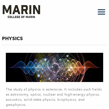
Skip
to
main
content
PHYSICS
The study of physics is extensive. It includes such fields
as astronomy, optics, nuclear and high-energy physics,
acoustics, solid-state physics, biophysics, and
geophysics.