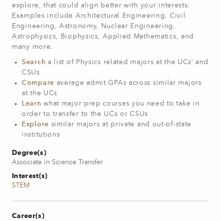
explore, that could align better with your interests.
Examples include Architectural Engineering, Civil
Engineering, Astronomy, Nuclear Engineering,
Astrophysics, Biophysics, Applied Mathematics, and
many more.
Search
a list of Physics related majors at the UCs’ and
CSUs
Compare
average admit GPAs across similar majors
at the UCs
Learn
what major prep courses you need to take in
order to transfer to the UCs or CSUs
Explore
similar majors at private and out-of-state
institutions
Degree(s)
Associate in Science Transfer
Interest(s)
STEM
Career(s)