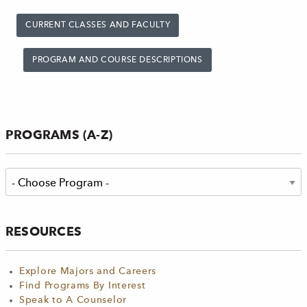
CURRENT CLASSES AND FACULTY
PROGRAM AND COURSE DESCRIPTIONS
PROGRAMS (A-Z)
RESOURCES
Explore Majors and Careers
Find Programs By Interest
Speak to A Counselor