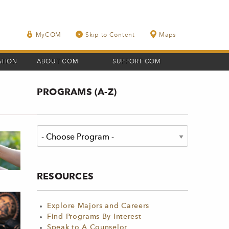
MyCOM
Skip to Content
Maps
ATION
ABOUT COM
SUPPORT COM
PROGRAMS (A-Z)
RESOURCES
Explore Majors and Careers
Find Programs By Interest
Speak to A Counselor