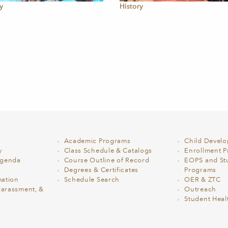
y
History
Academic Programs
Child Devel
y
Class Schedule & Catalogs
Enrollment Pr
Agenda
Course Outline of Record
EOPS and St
Degrees & Certificates
Programs
ation
Schedule Search
OER & ZTC
Harassment, &
Outreach
Student Heal