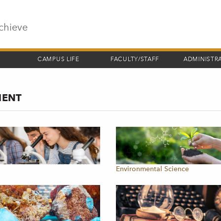
chieve
CAMPUS LIFE
FACULTY/STAFF
ADMINISTR
MENT
y
Environmental Science