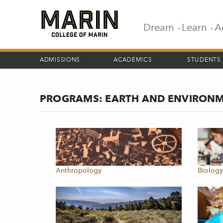
Skip
to
main
Dream
Learn
A
content
ADMISSIONS
ACADEMICS
STUDENTS
PROGRAMS: EARTH AND ENVIRON
Anthropology
Biolog