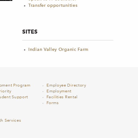
Transfer opportunities
SITES
Indian Valley Organic Farm
opment Program
Employee Directory
iority
Employment
udent Support
Facilities Rental
Forms
th Services