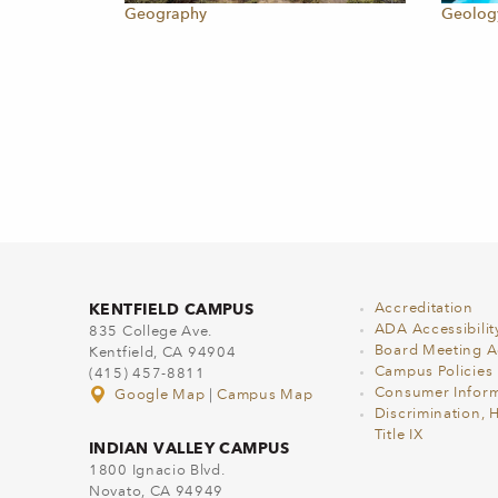
Geography
Geolog
KENTFIELD CAMPUS
Accreditation
ADA Accessibilit
835 College Ave.
Board Meeting 
Kentfield, CA 94904
Campus Policies
(415) 457-8811
Consumer Inform
Google Map
|
Campus Map
Discrimination, 
Title IX
INDIAN VALLEY CAMPUS
1800 Ignacio Blvd.
Novato, CA 94949